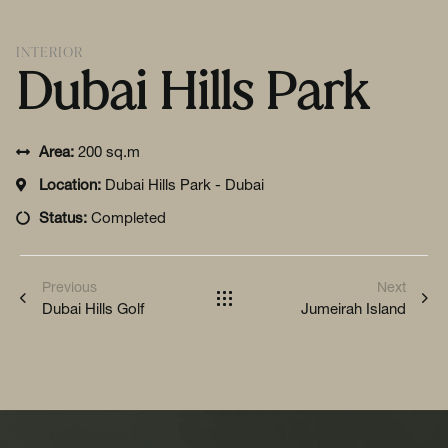
INTERIOR
Dubai Hills Park
Area:
200 sq.m
Location:
Dubai Hills Park - Dubai
Status:
Completed
Previous
Next
Dubai Hills Golf
Jumeirah Island