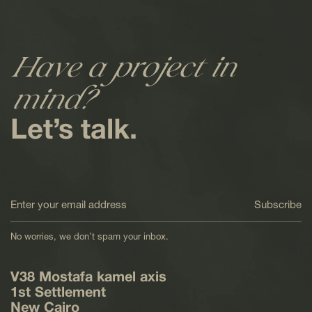
Have a project in
mind?
Let’s talk.
Subscribe
No worries, we don’t spam your inbox.
V38 Mostafa kamel axis
1st Settlement
New Cairo