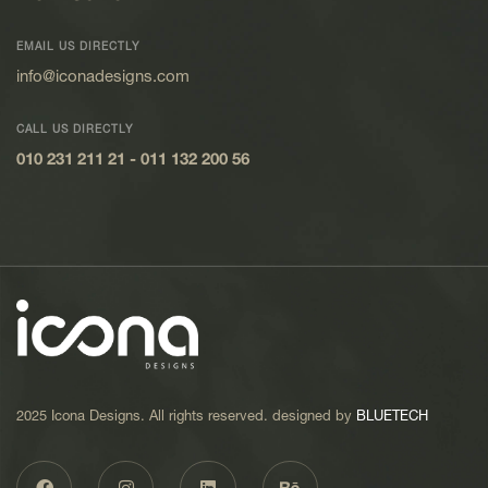
EMAIL US DIRECTLY
info@iconadesigns.com
CALL US DIRECTLY
010 231 211 21
-
011 132 200 56
2025 Icona Designs. All rights reserved. designed by
BLUETECH