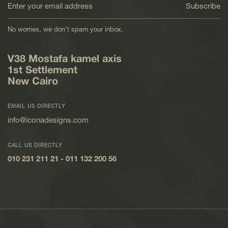
Subscribe
No worries, we don’t spam your inbox.
V38 Mostafa kamel axis
1st Settlement
New Cairo
EMAIL US DIRECTLY
info@iconadesigns.com
CALL US DIRECTLY
010 231 211 21
-
011 132 200 56