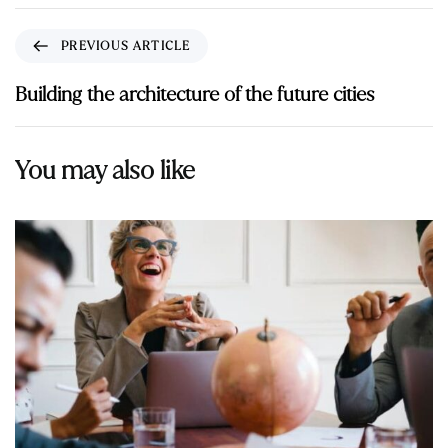
PREVIOUS ARTICLE
Building the architecture of the future cities
You may also like