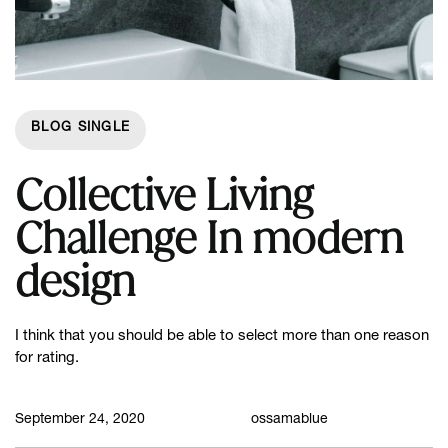
BLOG SINGLE
Collective Living
Challenge In modern
design
I think that you should be able to select more than one reason
for rating.
September 24, 2020
ossamablue