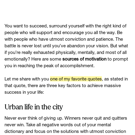
You want to succeed, surround yourself with the right kind of
people who will support and encourage you all the way. Be
with people who have utmost conviction and patience. The
battle is never lost until you’ve abandon your vision. But what
if you’re really exhausted physically, mentally, and most of all
emotionally? Here are some
sources of motivation
to prompt
you in reaching the peak of accomplishment.
Let me share with you
one of my favorite quotes
, as stated in
that quote, there are three key factors to achieve massive
success in your life:
Urban life in the city
Never ever think of giving up. Winners never quit and quitters
never win. Take all negative words out of your mental
dictionary and focus on the solutions with utmost conviction