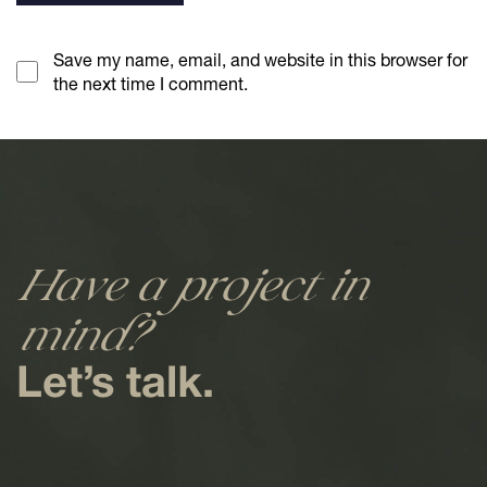
Save my name, email, and website in this browser for
the next time I comment.
Have a project in
mind?
Let’s talk.