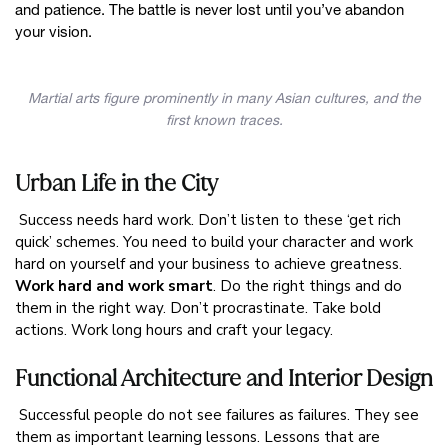
and patience. The battle is never lost until you’ve abandon
your vision.
Martial arts figure prominently in many Asian cultures, and the
first known traces.
Urban Life in the City
Success needs hard work. Don’t listen to these ‘get rich
quick’ schemes. You need to build your character and work
hard on yourself and your business to achieve greatness.
Work hard and work smart
. Do the right things and do
them in the right way. Don’t procrastinate. Take bold
actions. Work long hours and craft your legacy.
Functional Architecture and Interior Design
Successful people do not see failures as failures. They see
them as important learning lessons. Lessons that are