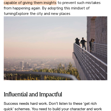
capable of giving them insights
to prevent such mistakes
from happening again. By adopting this mindset of
turningExplore the city and new places
Influential and Impactful
Success needs hard work. Don’t listen to these ‘get rich
quick’ schemes. You need to build your character and work