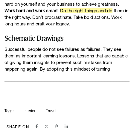
hard on yourself and your business to achieve greatness.
Work hard and work smart
.
Do the right things and do
them in
the right way. Don’t procrastinate. Take bold actions. Work
long hours and craft your legacy.
Schematic Drawings
Successful people do not see failures as failures. They see
them as important learning lessons. Lessons that are capable
of giving them insights to prevent such mistakes from
happening again. By adopting this mindset of turning
Tags:
Interior
Travel
SHARE ON