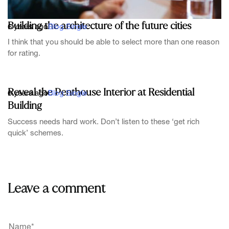
Building the architecture of the future cities
6 years ago
Blog Single
I think that you should be able to select more than one reason
for rating.
Reveal the Penthouse Interior at Residential
6 years ago
Blog Single
Building
Success needs hard work. Don’t listen to these ‘get rich
quick’ schemes.
Leave a comment